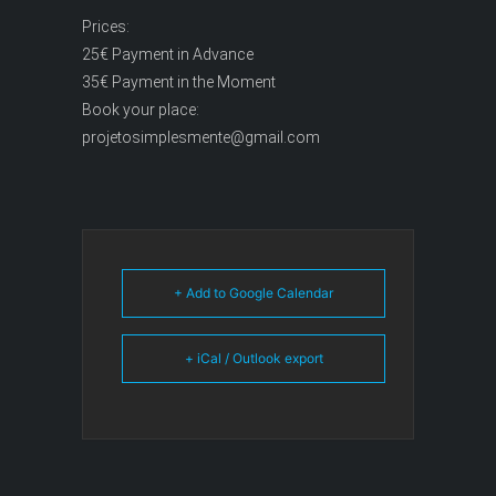
Prices:
25€ Payment in Advance
35€ Payment in the Moment
Book your place:
projetosimplesmente@gmail.com
+ Add to Google Calendar
+ iCal / Outlook export