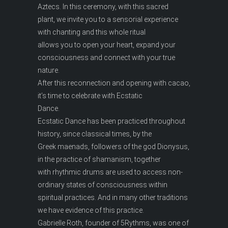
Aztecs. In this ceremony, with this sacred
plant, we invite you to a sensorial experience
with chanting and this whole ritual
allows you to open your heart, expand your
consciousness and connect with your true
nature.
After this reconnection and opening with cacao,
it’s time to celebrate with Ecstatic
Dance.
Ecstatic Dance has been practiced throughout
history, since classical times, by the
Greek maenads, followers of the god Dionysus,
in the practice of shamanism, together
with rhythmic drums are used to access non-
ordinary states of consciousness within
spiritual practices. And in many other traditions
we have evidence of this practice.
Gabrielle Roth, founder of 5Rythms, was one of