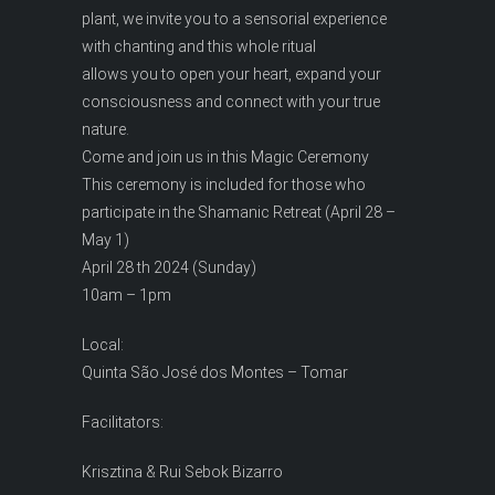
plant, we invite you to a sensorial experience
with chanting and this whole ritual
allows you to open your heart, expand your
consciousness and connect with your true
nature.
Come and join us in this Magic Ceremony
This ceremony is included for those who
participate in the Shamanic Retreat (April 28 –
May 1)
April 28 th 2024 (Sunday)
10am – 1pm
Local:
Quinta São José dos Montes – Tomar
Facilitators:
Krisztina & Rui Sebok Bizarro