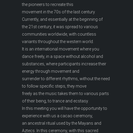
the pioneers to recreate this
movement in the 70s of the last century.
Currently, and essentially at the beginning of
the 21st century, it was spread to various
communities worldwide, with countless
variants throughout the western world.
It is an international movement where you
dance freely, in a space without alcohol and
substances, where participants increase their
energy through movement and
surrender to different rhythms, without the need
to follow specific steps, they move
freely as the music takes them to various parts
of their being, to trance and ecstasy.
In this meeting you will have the opportunity to
experience with us a cacao ceremony,
an ancestral ritual used by the Mayans and
Aztecs. In this ceremony, with this sacred