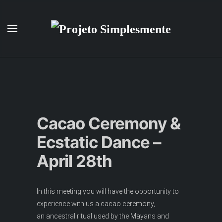
Skip to main content
Cacao Ceremony &
Ecstatic Dance –
April 28th
In this meeting you will have the opportunity to
experience with us a cacao ceremony,
an ancestral ritual used by the Mayans and