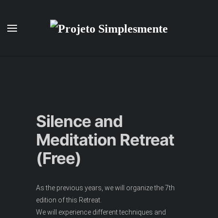
Skip to main content
Silence and
Meditation Retreat
(Free)
As the previous years, we will organize the 7th
edition of this Retreat.
We will experience different techniques and