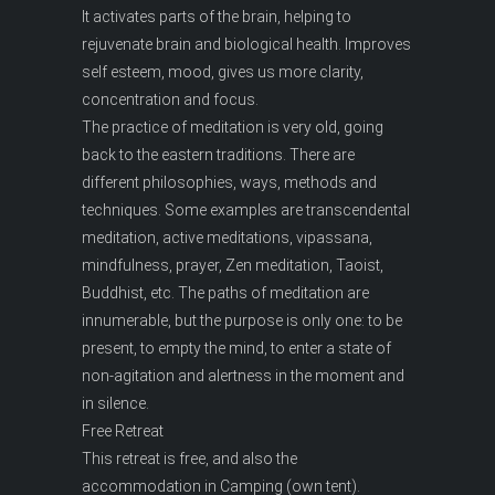
It activates parts of the brain, helping to
rejuvenate brain and biological health. Improves
self esteem, mood, gives us more clarity,
concentration and focus.
The practice of meditation is very old, going
back to the eastern traditions. There are
different philosophies, ways, methods and
techniques. Some examples are transcendental
meditation, active meditations, vipassana,
mindfulness, prayer, Zen meditation, Taoist,
Buddhist, etc. The paths of meditation are
innumerable, but the purpose is only one: to be
present, to empty the mind, to enter a state of
non-agitation and alertness in the moment and
in silence.
Free Retreat
This retreat is free, and also the
accommodation in Camping (own tent).