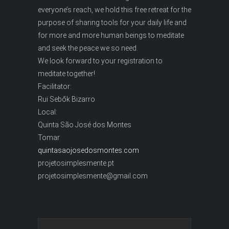
everyone’s reach, we hold this free retreat for the
purpose of sharing tools for your daily life and
for more and more human beings to meditate
and seek the peace we so need.
We look forward to your registration to
meditate together!
Facilitator:
Rui Sebők Bizarro
Local:
Quinta São José dos Montes
Tomar
quintasaojosedosmontes.com
projetosimplesmente.pt
projetosimplesmente@gmail.com