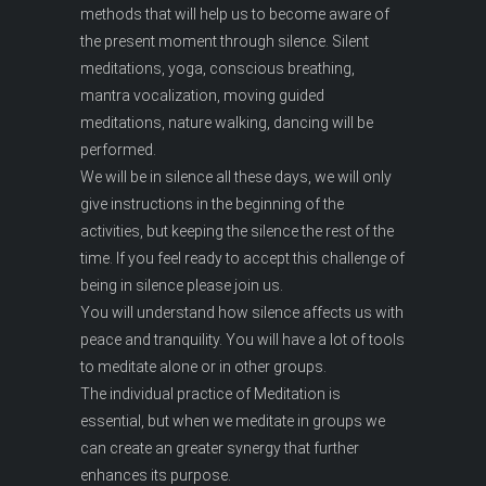
methods that will help us to become aware of
the present moment through silence. Silent
meditations, yoga, conscious breathing,
mantra vocalization, moving guided
meditations, nature walking, dancing will be
performed.
We will be in silence all these days, we will only
give instructions in the beginning of the
activities, but keeping the silence the rest of the
time. If you feel ready to accept this challenge of
being in silence please join us.
You will understand how silence affects us with
peace and tranquility. You will have a lot of tools
to meditate alone or in other groups.
The individual practice of Meditation is
essential, but when we meditate in groups we
can create an greater synergy that further
enhances its purpose.