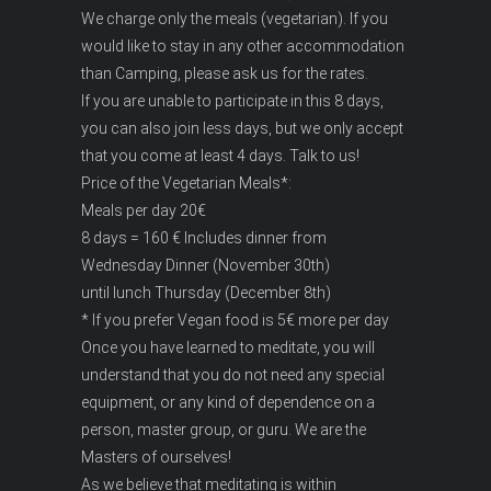
We charge only the meals (vegetarian). If you
would like to stay in any other accommodation
than Camping, please ask us for the rates.
If you are unable to participate in this 8 days,
you can also join less days, but we only accept
that you come at least 4 days. Talk to us!
Price of the Vegetarian Meals*:
Meals per day 20€
8 days = 160 € Includes dinner from
Wednesday Dinner (November 30th)
until lunch Thursday (December 8th)
* If you prefer Vegan food is 5€ more per day
Once you have learned to meditate, you will
understand that you do not need any special
equipment, or any kind of dependence on a
person, master group, or guru. We are the
Masters of ourselves!
As we believe that meditating is within