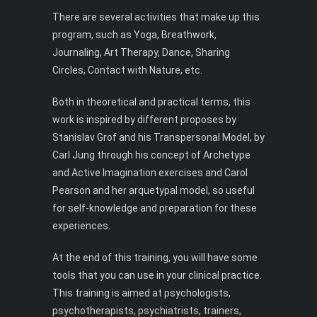
There are several activities that make up this
program, such as Yoga, Breathwork,
Journaling, Art Therapy, Dance, Sharing
Circles, Contact with Nature, etc.
Both in theoretical and practical terms, this
work is inspired by different proposes by
Stanislav Grof and his Transpersonal Model, by
Carl Jung through his concept of Archetype
and Active Imagination exercises and Carol
Pearson and her arquetypal model, so useful
for self-knowledge and preparation for these
experiences.
At the end of this training, you will have some
tools that you can use in your clinical practice.
This training is aimed at psychologists,
psychotherapists, psychiatrists, trainers,