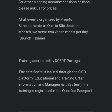
For other sleeping accommodations options,
please ask us for prices.
At all events organized by Projeto
Simplesmente at Quinta São José dos
Montes, we serve two vegan meals per day
(Brunch + Dinner).
Training accredited by DGERT Portugal
The certificate is issued through the SIGO
platform (Educational and Training Offer
Information and Management System), the
training is registered in the Qualifica Passport.