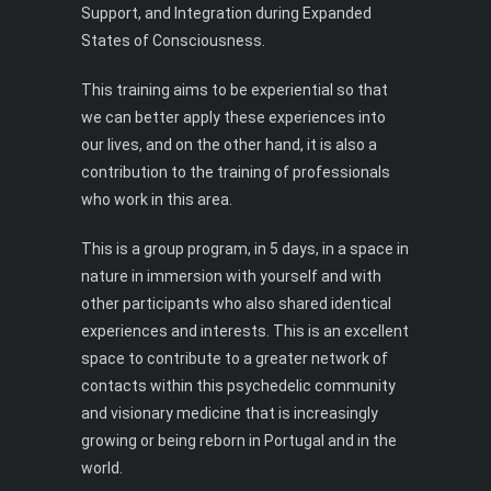
Support, and Integration during Expanded
States of Consciousness.
This training aims to be experiential so that
we can better apply these experiences into
our lives, and on the other hand, it is also a
contribution to the training of professionals
who work in this area.
This is a group program, in 5 days, in a space in
nature in immersion with yourself and with
other participants who also shared identical
experiences and interests. This is an excellent
space to contribute to a greater network of
contacts within this psychedelic community
and visionary medicine that is increasingly
growing or being reborn in Portugal and in the
world.