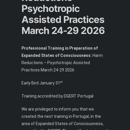
Psychotropic
Assisted Practices
March 24-29 2026
Professional Training in Preparation of
Expanded States of Consciousness:
Harm
Reductions – Psychotropic Assisted
Practices March 24-29 2026
st
Early Bird January 31
Training accredited by DGERT Portugal
We are privileged to inform you that we
created the next training in Portugal, in the
area of ​​Expanded States of Consciousness,