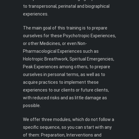
to transpersonal, perinatal and biographical
experiences.
The main goal of this training is to prepare
ourselves for these Psychotropic Experiences,
or other Medicines, or even Non-
Pharmacological Experiences such as
Holotropic Breathwork, Spiritual Emergencies,
Peak Experiences among others, to prepare
ourselves in personal terms, as well as to
acquire practices to implement these
experiences to our clients or future clients,
with reduced risks and as little damage as
possible.
We offer three modules, which do not follow a
specific sequence, so you can start with any
of them: Preparation, Interventions and