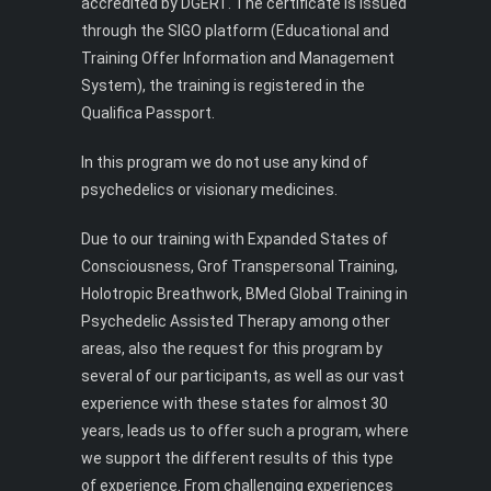
accredited by DGERT. The certificate is issued
through the SIGO platform (Educational and
Training Offer Information and Management
System), the training is registered in the
Qualifica Passport.
In this program we do not use any kind of
psychedelics or visionary medicines.
Due to our training with Expanded States of
Consciousness, Grof Transpersonal Training,
Holotropic Breathwork, BMed Global Training in
Psychedelic Assisted Therapy among other
areas, also the request for this program by
several of our participants, as well as our vast
experience with these states for almost 30
years, leads us to offer such a program, where
we support the different results of this type
of experience. From challenging experiences