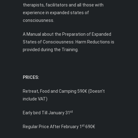
therapists, facilitators and all those with
experience in expanded states of
consciousness.
A Manual about the Preparation of Expanded
States of Consciousness: Harm Reductions is
provided during the Training.
PRICES:
Retreat, Food and Camping 590€ (Doesn’t
include VAT)
st
Early bird Till January 31
st
Regular Price After February 1
690€