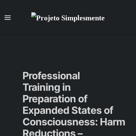
Skip to main content
Professional
Training in
Preparation of
Expanded States of
Consciousness: Harm
Reductions –