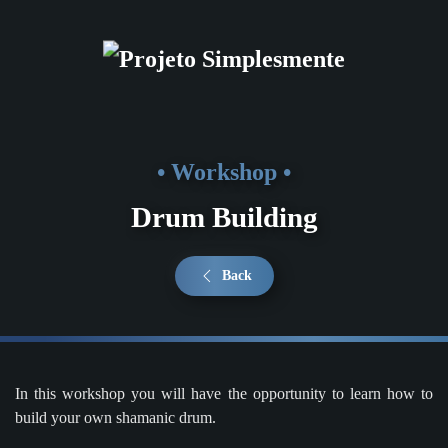
Skip to main content
• Workshop •
Drum Building
Back
In this workshop you will have the opportunity to learn how to
build your own shamanic drum.