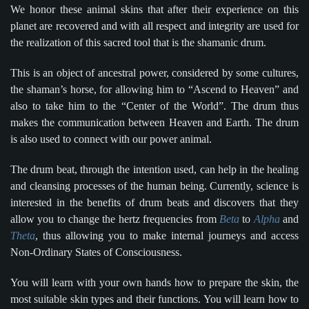
We honor these animal skins that after their experience on this
planet are recovered and with all respect and integrity are used for
the realization of this sacred tool that is the shamanic drum.
This is an object of ancestral power, considered by some cultures,
the shaman’s horse, for allowing him to “Ascend to Heaven” and
also to take him to the “Center of the World”. The drum thus
makes the communication between Heaven and Earth. The drum
is also used to connect with our power animal.
The drum beat, through the intention used, can help in the healing
and cleansing processes of the human being. Currently, science is
interested in the benefits of drum beats and discovers that they
allow you to change the hertz frequencies from
Beta
to
Alpha
and
Theta
, thus allowing you to make internal journeys and access
Non-Ordinary States of Consciousness.
You will learn with your own hands how to prepare the skin, the
most suitable skin types and their functions. You will learn how to