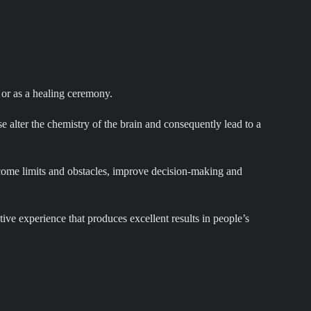
 or as a healing ceremony.
 alter the chemistry of the brain and consequently lead to a
ercome limits and obstacles, improve decision-making and
ive experience that produces excellent results in people’s