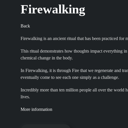
Firewalking
Back
Firewalking is an ancient ritual that has been practiced for
This ritual demonstrates how thoughts impact everything in 
chemical change in the body.
In Firewalking, it is through Fire that we regenerate and t
eventually come to see each one simply as a challenge.
Incredibly more than ten million people all over the world h
lives.
More information