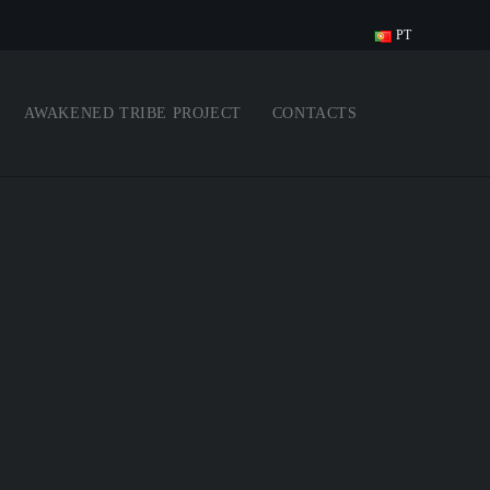
PT
AWAKENED TRIBE PROJECT
CONTACTS