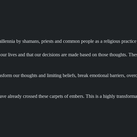
 millennia by shamans, priests and common people as a religious practice
our lives and that our decisions are made based on those thoughts. These
ransform our thoughts and limiting beliefs, break emotional barriers, ov
ave already crossed these carpets of embers. This is a highly transformat