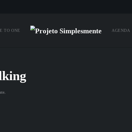
E TO ONE
AGENDA
lking
nte
.