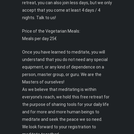
retreat, you can also join less days, but we only
accept that you come at least 4 days / 4
nights. Talk to us!
Price of the Vegetarian Meals:
Meals per day 25€
Once you have learned to meditate, you will
understand that you do not need any special
equipment, or any kind of dependence on a
person, master group, or guru. We are the
Masters of ourselves!
As we believe that meditating is within
everyone’s reach, we hold this free retreat for
the purpose of sharing tools for your daily life
and for more and more human beings to
meditate and seek the peace we so need.
We look forward to your registration to