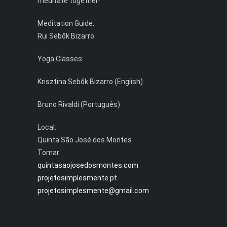
meditate together!
Meditation Guide:
Rui Sebők Bizarro
Yoga Classes:
Krisztina Sebők Bizarro (English)
Bruno Rivaldi (Português)
Local:
Quinta São José dos Montes
Tomar
quintasaojosedosmontes.com
projetosimplesmente.pt
projetosimplesmente@gmail.com