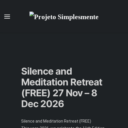
Skip to main content
Silence and
Meditation Retreat
(FREE) 27 Nov – 8
Dec 2026
Silence and Meditation Retreat (FREE)