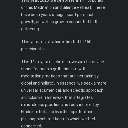
This year, 2026, we celebrate the 11th Edition
of this Meditation and Silence Retreat. These
have been years of significant personal
growth, as well as growth connected to this
gathering.
This year, registration is limited to 150
participants.
This 11th-year celebration, we aim to provide
space for such a gathering but with
meditation practices that are increasingly
global and holistic. In essence, we seek a more
universal, ecumenical, and eclectic approach,
an inclusive framework that integrates
mindfulness practices not only inspired by
Hinduism but also by other spiritual and
philosophical traditions to which we feel
connected.