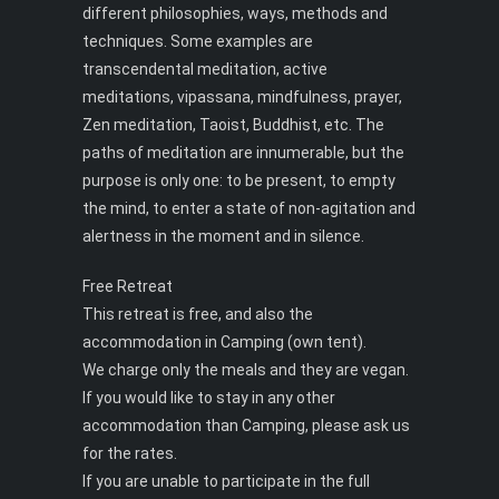
different philosophies, ways, methods and
techniques. Some examples are
transcendental meditation, active
meditations, vipassana, mindfulness, prayer,
Zen meditation, Taoist, Buddhist, etc. The
paths of meditation are innumerable, but the
purpose is only one: to be present, to empty
the mind, to enter a state of non-agitation and
alertness in the moment and in silence.
Free Retreat
This retreat is free, and also the
accommodation in Camping (own tent).
We charge only the meals and they are vegan.
If you would like to stay in any other
accommodation than Camping, please ask us
for the rates.
If you are unable to participate in the full