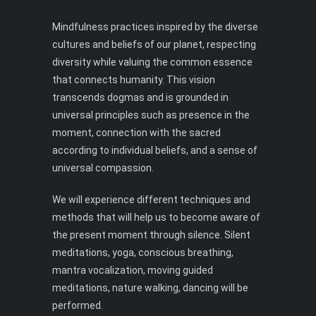
Mindfulness practices inspired by the diverse
cultures and beliefs of our planet, respecting
diversity while valuing the common essence
that connects humanity. This vision
transcends dogmas and is grounded in
universal principles such as presence in the
moment, connection with the sacred
according to individual beliefs, and a sense of
universal compassion.
We will experience different techniques and
methods that will help us to become aware of
the present moment through silence. Silent
meditations, yoga, conscious breathing,
mantra vocalization, moving guided
meditations, nature walking, dancing will be
performed.