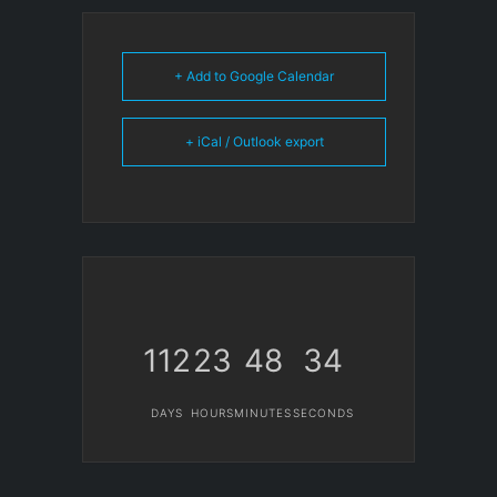
+ Add to Google Calendar
+ iCal / Outlook export
112
23
48
34
DAYS
HOURS
MINUTES
SECONDS