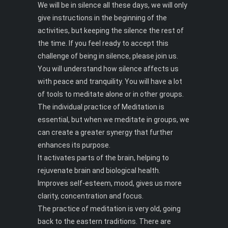
We will be in silence all these days, we will only
give instructions in the beginning of the
activities, but keeping the silence the rest of
the time. If you feel ready to accept this
challenge of being in silence, please join us.
You will understand how silence affects us
with peace and tranquility. You will have a lot
of tools to meditate alone or in other groups.
The individual practice of Meditation is
essential, but when we meditate in groups, we
can create a greater synergy that further
enhances its purpose.
It activates parts of the brain, helping to
rejuvenate brain and biological health.
Improves self-esteem, mood, gives us more
clarity, concentration and focus.
The practice of meditation is very old, going
back to the eastern traditions. There are